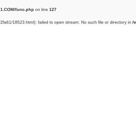
1.COM/func.php
on line
127
/2fa61/18523.html): failed to open stream: No such file or directory in
/