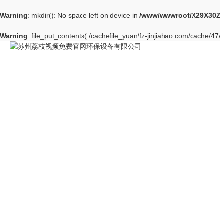
Warning
: mkdir(): No space left on device in
/www/wwwroot/X29X30Z
Warning
: file_put_contents(./cachefile_yuan/fz-jinjiahao.com/cache/47