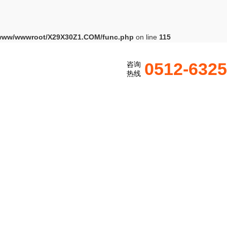
www/wwwroot/X29X30Z1.COM/func.php
on line
115
0512-632
咨询
热线