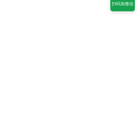
扫码加微信