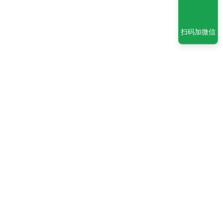
扫码加微信