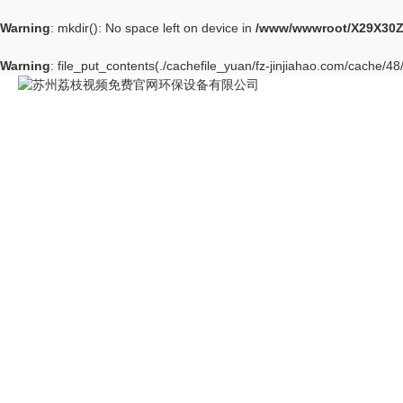
Warning
: mkdir(): No space left on device in
/www/wwwroot/X29X30Z
Warning
: file_put_contents(./cachefile_yuan/fz-jinjiahao.com/cache/48