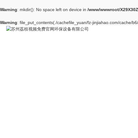
Warning
: mkdir(): No space left on device in
/www/wwwroot/X29X30Z
Warning
: file_put_contents(./cachefile_yuan/fz-jinjiahao.com/cache/b6