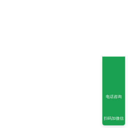
电话咨询
扫码加微信