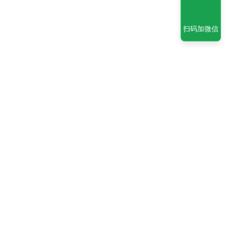
扫码加微信