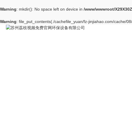
Warning
: mkdir(): No space left on device in
/www/wwwroot/X29X30Z
Warning
: file_put_contents(./cachefile_yuan/fz-jinjiahao.com/cache/08