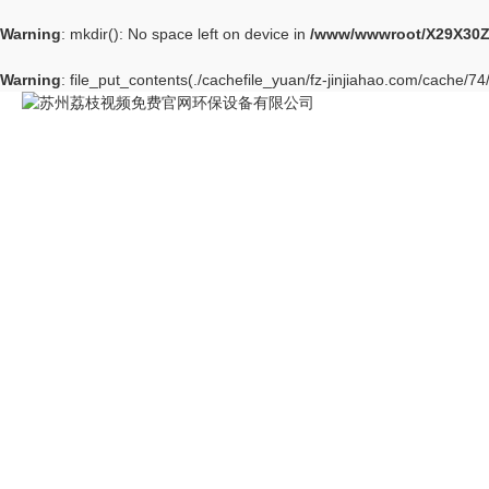
Warning
: mkdir(): No space left on device in
/www/wwwroot/X29X30Z
Warning
: file_put_contents(./cachefile_yuan/fz-jinjiahao.com/cache/74