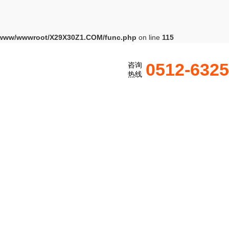
www/wwwroot/X29X30Z1.COM/func.php
on line
115
0512-632
咨询
热线