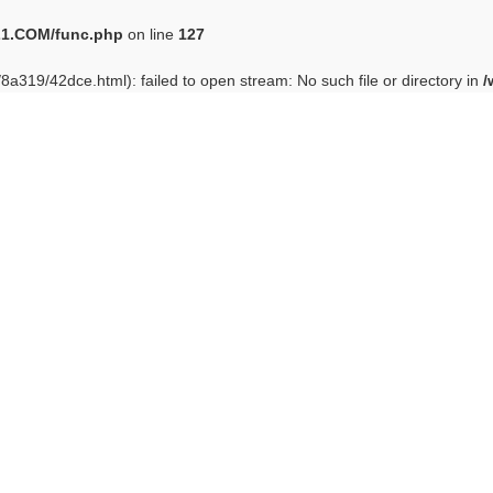
1.COM/func.php
on line
127
/8a319/42dce.html): failed to open stream: No such file or directory in
/