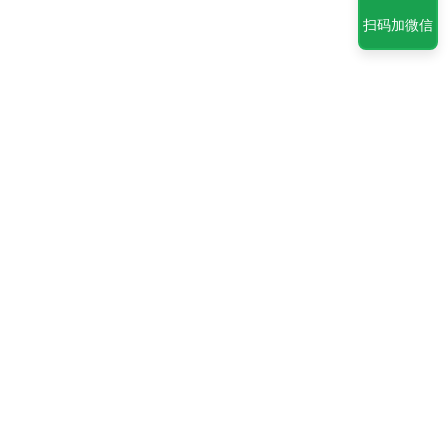
扫码加微信