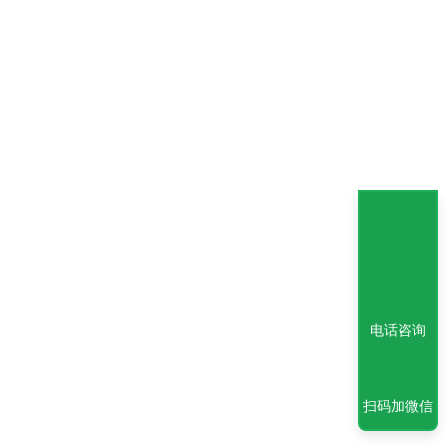
电话咨询
扫码加微信