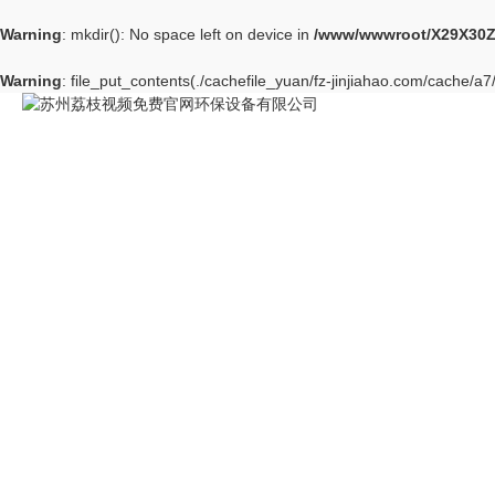
Warning
: mkdir(): No space left on device in
/www/wwwroot/X29X30Z
Warning
: file_put_contents(./cachefile_yuan/fz-jinjiahao.com/cache/a7